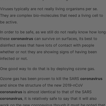
Viruses typically are not really living organisms per se.
They are complex bio-molecules that need a living cell to
be active.
In order to be safe, as we still do not really know how long
these
coronavirus
can survive on surfaces, its best to
disinfect areas that have lots of contact with people
whether or not they are showing signs of having been
infected or not.
One good way to do that is by deploying ozone gas.
Ozone gas has been proven to kill the SARS
coronavirus
and since the structure of the new 2019-nCoV
coronavirus
is almost identical to that of the SARS
coronavirus
, it is relatively safe to say that it will also
work on the new coronavirus though it must be noted that