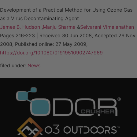
Development of a Practical Method for Using Ozone Gas
as a Virus Decontaminating Agent
James B. Hudson
,
Manju Sharma
&
Selvarani Vimalanathan
Pages 216-223 | Received 30 Jun 2008, Accepted 26 Nov
2008, Published online: 27 May 2009,
https://doi.org/10.1080/01919510902747969
filed under:
News