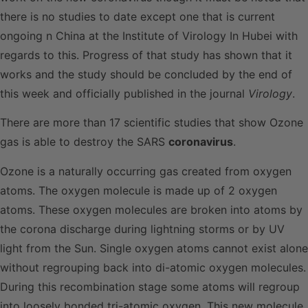
there is no studies to date except one that is current
ongoing n China at the Institute of Virology In Hubei with
regards to this. Progress of that study has shown that it
works and the study should be concluded by the end of
this week and officially published in the journal
Virology
.
There are more than 17 scientific studies that show Ozone
gas is able to destroy the SARS
coronavirus
.
Ozone is a naturally occurring gas created from oxygen
atoms. The oxygen molecule is made up of 2 oxygen
atoms. These oxygen molecules are broken into atoms by
the corona discharge during lightning storms or by UV
light from the Sun. Single oxygen atoms cannot exist alone
without regrouping back into di-atomic oxygen molecules.
During this recombination stage some atoms will regroup
into loosely bonded tri-atomic oxygen. This new molecule