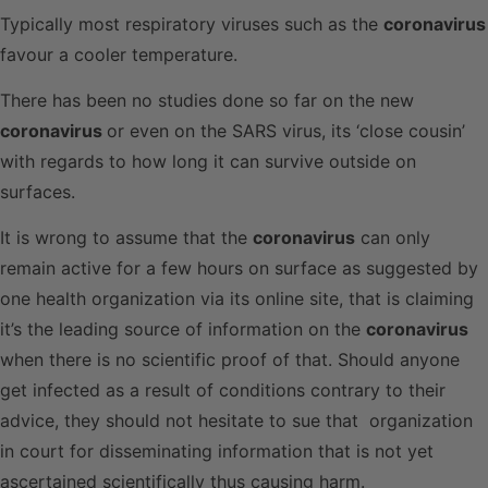
Typically most respiratory viruses such as the
coronavirus
favour a cooler temperature.
There has been no studies done so far on the new
coronavirus
or even on the SARS virus, its ‘close cousin’
with regards to how long it can survive outside on
surfaces.
It is wrong to assume that the
coronavirus
can only
remain active for a few hours on surface as suggested by
one health organization via its online site, that is claiming
it’s the leading source of information on the
coronavirus
when there is no scientific proof of that. Should anyone
get infected as a result of conditions contrary to their
advice, they should not hesitate to sue that organization
in court for disseminating information that is not yet
ascertained scientifically thus causing harm.