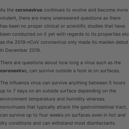
As the
coronavirus
continues to evolve and become more
virulent, there are many unanswered questions as there
has been no proper clinical or scientific studies that have
been conducted on it yet with regards to its properties etc
as the 2019-nCoV coronavirus only made its maiden debut
in December 2019.
There are questions about how long a virus such as the
coronaviru
s, can survive outside a host ie on surfaces.
The influenza virus can survive anything between 5 hours
up to 7 days on an outside surface depending on the
environment temperature and humidity whereas
noroviruses that typically attack the gastrointestinal tract,
can survive up to four weeks on surfaces even in hot and
dry conditions and can withstand most disinfectants.