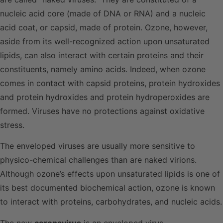
nucleic acid core (made of DNA or RNA) and a nucleic
acid coat, or capsid, made of protein. Ozone, however,
aside from its well-recognized action upon unsaturated
lipids, can also interact with certain proteins and their
constituents, namely amino acids. Indeed, when ozone
comes in contact with capsid proteins, protein hydroxides
and protein hydroxides and protein hydroperoxides are
formed. Viruses have no protections against oxidative
stress.
The enveloped viruses are usually more sensitive to
physico-chemical challenges than are naked virions.
Although ozone’s effects upon unsaturated lipids is one of
its best documented biochemical action, ozone is known
to interact with proteins, carbohydrates, and nucleic acids.
The new
coronavirus
is an enveloped virus.