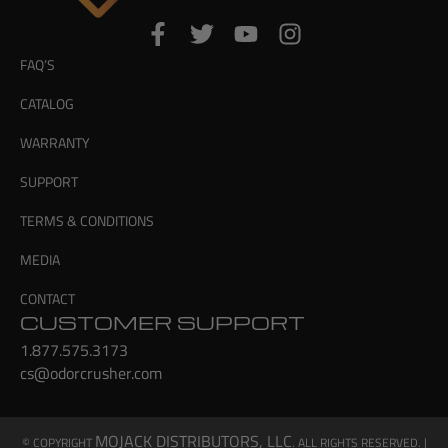
FAQ’S
CATALOG
WARRANTY
SUPPORT
TERMS & CONDITIONS
MEDIA
CONTACT
CUSTOMER SUPPORT
1.877.575.3173
cs@odorcrusher.com
MOJACK DISTRIBUTORS, LLC
© COPYRIGHT
. ALL RIGHTS RESERVED. |