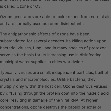
is called Ozone or O3.
Ozone generators are able to make ozone from normal air
and are normally used as room disinfectants.
The antipathogenic effects of ozone have been
substantiated for several decades. Its killing action upon
bacteria, viruses, fungi, and in many species of protozoa,
serve as the basis for its increasing use in disinfecting
municipal water supplies in cities worldwide.
Typically, viruses are small, independent particles, built of
crystals and macromolecules. Unlike bacteria, they
multiply only within the host cell. Ozone destroys viruses
by diffusing through the protein coat into the nucleic acid
core, resulting in damage of the viral RNA. At higher
concentrations, ozone destroys the capsid or exterior