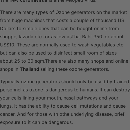
There are many types of Ozone generators on the market
from huge machines that costs a couple of thousand US
Dollars to simple ones that can be bought online from
shoppe, lazada etc for as low asThai Baht 350. or about
US$10. These are normally used to wash vegetables etc
but can also be used to disinfect small room of sizes
about 25 to 30 sqm.There are also many shops and online
shops in
Thailand
selling these ozone generators.
Typically ozone generators should only be used by trained
personnel as ozone is dangerous to humans. It can destroy
your cells lining your mouth, nasal pathways and your
lungs. It has the ability to cause cell mutations and cause
cancer. And for those with othe underlying disease, brief
exposure to it can be dangerous.