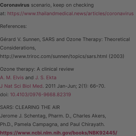
Coronavirus
scenario, keep on checking
at:
https://www.thailandmedical.news/articles/coronavirus
References:
Gérard V. Sunnen, SARS and Ozone Therapy: Theoretical
Considerations,
http://www.triroc.com/sunnen/topics/sars.html (2003)
Ozone therapy: A clinical review
A. M. Elvis
and
J. S. Ekta
J Nat Sci Biol Med
. 2011 Jan-Jun; 2(1): 66–70.
doi:
10.4103/0976-9668.82319
SARS: CLEARING THE AIR
Jerome J. Schentag, Pharm. D., Charles Akers,
Ph.D., Pamela Campagna, and Paul Chirayath.
https://www.ncbi.nlm.nih.gov/books/NBK92445/