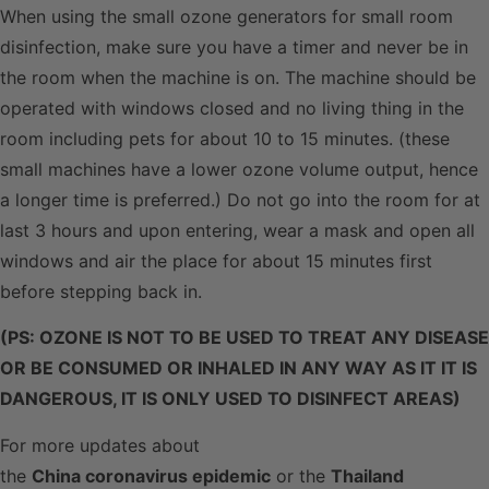
When using the small ozone generators for small room
disinfection, make sure you have a timer and never be in
the room when the machine is on. The machine should be
operated with windows closed and no living thing in the
room including pets for about 10 to 15 minutes. (these
small machines have a lower ozone volume output, hence
a longer time is preferred.) Do not go into the room for at
last 3 hours and upon entering, wear a mask and open all
windows and air the place for about 15 minutes first
before stepping back in.
(PS: OZONE IS NOT TO BE USED TO TREAT ANY DISEASE
OR BE CONSUMED OR INHALED IN ANY WAY AS IT IT IS
DANGEROUS, IT IS ONLY USED TO DISINFECT AREAS)
For more updates about
the
China coronavirus epidemic
or the
Thailand