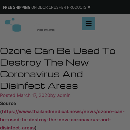
×
FREE SHIPPING
ON ODOR CRUSHER PRODUCTS
Ozone Can Be Used To
Destroy The New
Coronavirus And
Disinfect Areas
Posted
March 17, 2020
by
admin
Source
(
https://www.thailandmedical.news/news/ozone-can-
be-used-to-destroy-the-new-coronavirus-and-
disinfect-areas
)