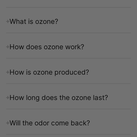
What is ozone?
How does ozone work?
How is ozone produced?
How long does the ozone last?
Will the odor come back?