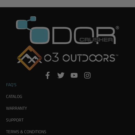
FAQ’S
CATALOG
WARRANTY
SUPPORT
TERMS & CONDITIONS