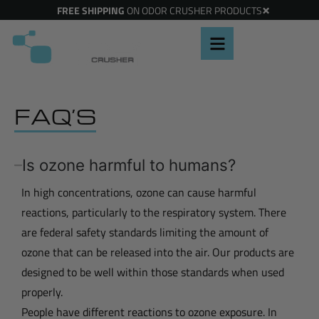
×
FREE SHIPPING
ON ODOR CRUSHER PRODUCTS
FAQ’S
Is ozone harmful to humans?
In high concentrations, ozone can cause harmful
reactions, particularly to the respiratory system. There
are federal safety standards limiting the amount of
ozone that can be released into the air. Our products are
designed to be well within those standards when used
properly.
People have different reactions to ozone exposure. In