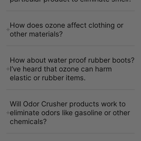
How does ozone affect clothing or
other materials?
How about water proof rubber boots?
I’ve heard that ozone can harm
elastic or rubber items.
Will Odor Crusher products work to
eliminate odors like gasoline or other
chemicals?