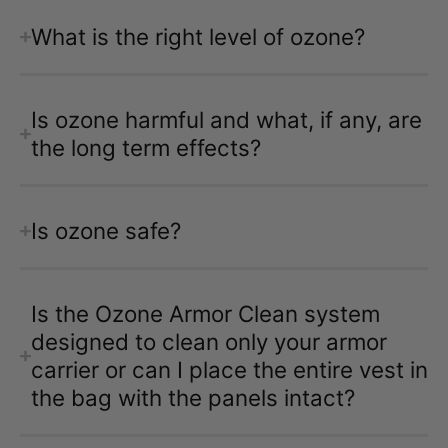
What is the right level of ozone?
Is ozone harmful and what, if any, are
the long term effects?
Is ozone safe?
Is the Ozone Armor Clean system
designed to clean only your armor
carrier or can I place the entire vest in
the bag with the panels intact?