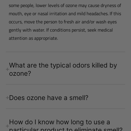
some people, lower levels of ozone may cause dryness of
mouth, eye or nasal irritation and mild headaches. If this
occurs, move the person to fresh air and/or wash eyes
gently with water. If conditions persist, seek medical
attention as appropriate.
What are the typical odors killed by
ozone?
Does ozone have a smell?
How do I know how long to use a
particular product to eliminate smell?