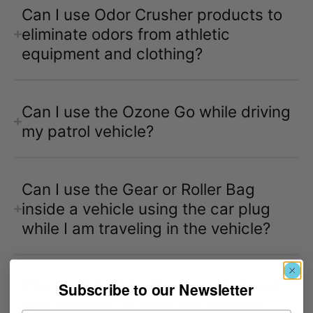
Can I use Odor Crusher products to
eliminate odors from athletic
equipment and clothing?
Can I use the Ozone Go while driving
my patrol vehicle?
Can I use the Gear or Roller Bag
inside a vehicle using the car plug
while I am traveling in the vehicle?
Can I completely fill a bag or closet
Subscribe to our Newsletter
with clothing or gear and get the